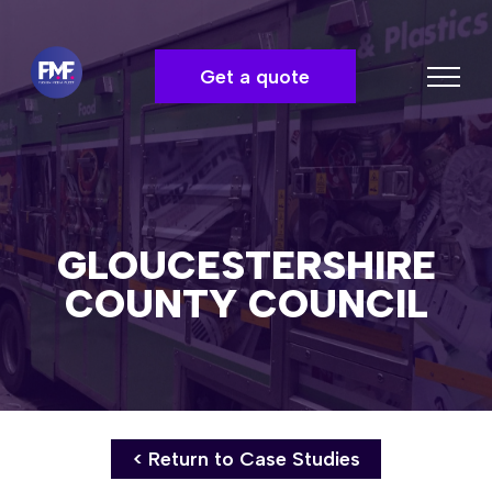
Get a quote
GLOUCESTERSHIRE
COUNTY COUNCIL
< Return to Case Studies