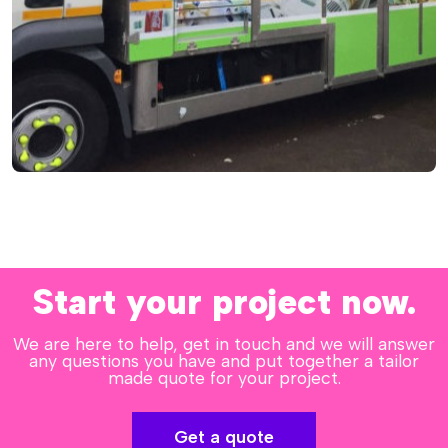
Start your project now.
We are here to help, get in touch and we will answer
any questions you have and put together a tailor
made quote for your project.
Get a quote