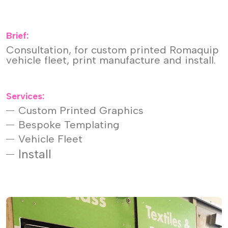
Brief:
Consultation, for custom printed Romaquip
vehicle fleet, print manufacture and install.
Services:
Custom Printed Graphics
Bespoke Templating
Vehicle Fleet
Install